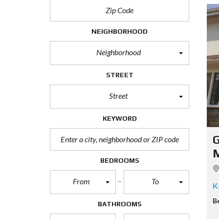
NEIGHBORHOOD
Neighborhood
STREET
Street
KEYWORD
G
BEDROOMS
From
To
K
B
BATHROOMS