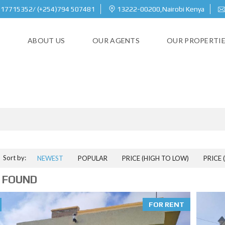
717715352/ (+254)794 507481
13222-00200,Nairobi Kenya
E
ABOUT US
OUR AGENTS
OUR PROPERTI
MACHAKOS COUNTY
Sort by:
NEWEST
POPULAR
PRICE (HIGH TO LOW)
PRICE 
 FOUND
FOR RENT