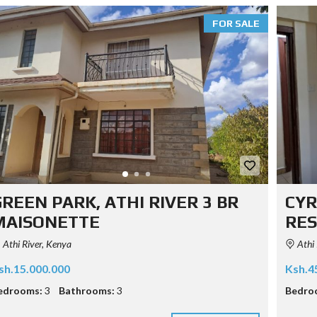
FOR SALE
REEN PARK, ATHI RIVER 3 BR
CYR
MAISONETTE
RES
Athi River, Kenya
Athi 
sh.15.000.000
Ksh.4
edrooms:
3
Bathrooms:
3
Bedro