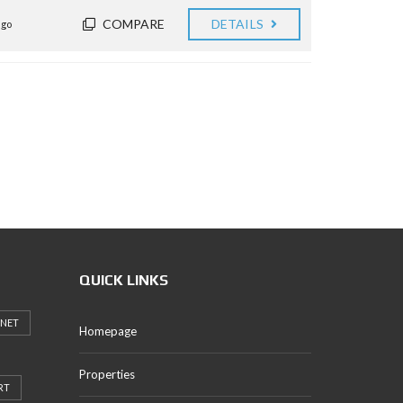
COMPARE
DETAILS
ago
QUICK LINKS
RNET
Homepage
Properties
RT