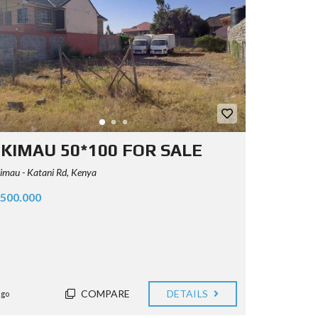
KIMAU 50*100 FOR SALE
mau - Katani Rd, Kenya
.500.000
COMPARE
DETAILS
ago