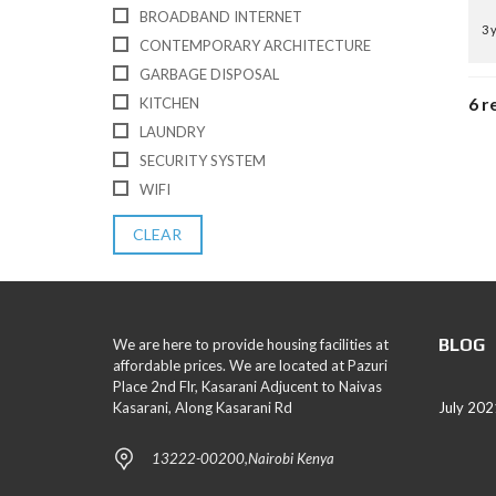
BROADBAND INTERNET
3 
CONTEMPORARY ARCHITECTURE
GARBAGE DISPOSAL
6 r
KITCHEN
LAUNDRY
SECURITY SYSTEM
WIFI
CLEAR
BLOG
We are here to provide housing facilities at
affordable prices. We are located at Pazuri
Place 2nd Flr, Kasarani Adjucent to Naivas
Kasarani, Along Kasarani Rd
July 202
13222-00200,Nairobi Kenya