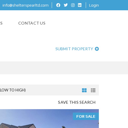
info@shelterspearltd.com
Login
ES
CONTACT US
SUBMIT PROPERTY
(LOW TO HIGH)
SAVE THIS SEARCH
FOR SALE