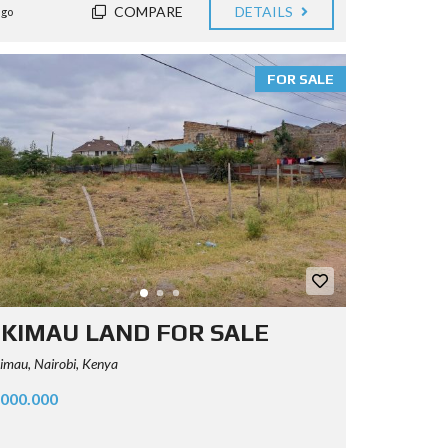
COMPARE
DETAILS
ago
FOR SALE
KIMAU LAND FOR SALE
mau, Nairobi, Kenya
.000.000