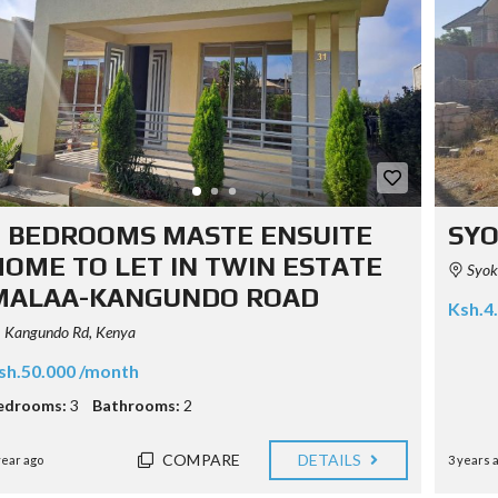
3 BEDROOMS MASTE ENSUITE
SYO
HOME TO LET IN TWIN ESTATE
Syoki
MALAA-KANGUNDO ROAD
Ksh.4
Kangundo Rd, Kenya
sh.50.000 /month
edrooms:
3
Bathrooms:
2
COMPARE
DETAILS
year ago
3 years 