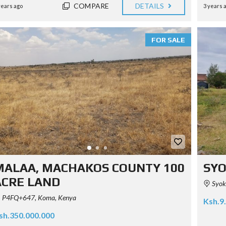
COMPARE
DETAILS
years ago
3 years 
FOR SALE
MALAA, MACHAKOS COUNTY 100
SYO
ACRE LAND
Syoki
P4FQ+647, Koma, Kenya
Ksh.9
sh.350.000.000