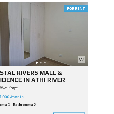
FOR RENT
STAL RIVERS MALL &
IDENCE IN ATHI RIVER
River, Kenya
5.000 /month
oms:
3
Bathrooms:
2