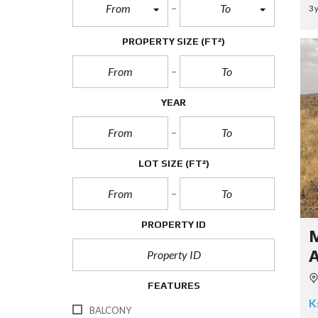
From
To
3 
PROPERTY SIZE
(FT²)
YEAR
LOT SIZE
(FT²)
PROPERTY ID
FEATURES
K
BALCONY