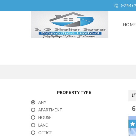
(+254) 
HOM
PROPERTY TYPE
ANY
6
APARTMENT
HOUSE
LAND
OFFICE