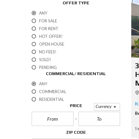
OFFER TYPE
ANY
FOR SALE
FOR RENT
HOT OFFER!
OPEN HOUSE
NO FEES!
SOLD!
PENDING
COMMERCIAL/ RESIDENTIAL
ANY
COMMERCIAL
RESIDENTIAL
K
PRICE
Currency
B
1 
ZIP CODE