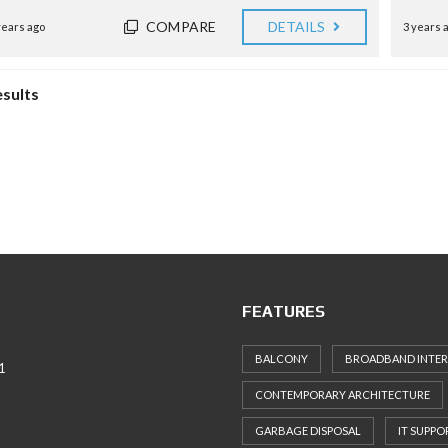
COMPARE
DETAILS
years ago
3 years 
esults
FEATURES
BALCONY
BROADBAND INTE
1
CONTEMPORARY ARCHITECTURE
GARBAGE DISPOSAL
IT SUPPO