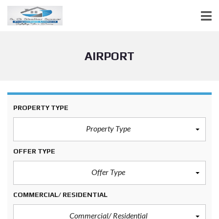
AIRPORT
PROPERTY TYPE
Property Type
OFFER TYPE
Offer Type
COMMERCIAL/ RESIDENTIAL
Commercial/ Residential