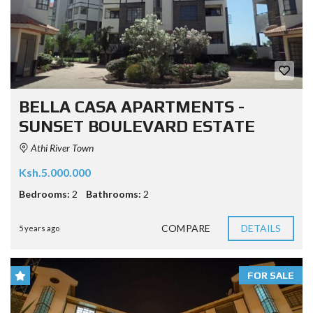
BELLA CASA APARTMENTS -
SUNSET BOULEVARD ESTATE
Athi River Town
Ksh.5.000.000
Bedrooms:
2
Bathrooms:
2
COMPARE
DETAILS
5 years ago
FOR SALE