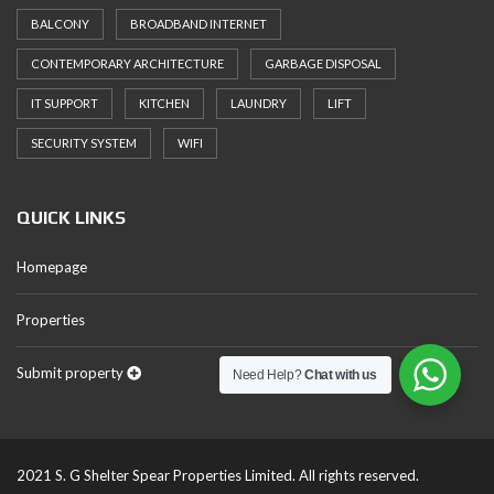
BALCONY
BROADBAND INTERNET
CONTEMPORARY ARCHITECTURE
GARBAGE DISPOSAL
IT SUPPORT
KITCHEN
LAUNDRY
LIFT
SECURITY SYSTEM
WIFI
QUICK LINKS
Homepage
Properties
Submit property
Need Help?
Chat with us
2021 S. G Shelter Spear Properties Limited. All rights reserved.