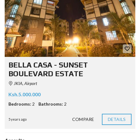
BELLA CASA - SUNSET
BOULEVARD ESTATE
JKIA, Airport
Ksh.5.000.000
Bedrooms:
2
Bathrooms:
2
COMPARE
DETAILS
5 years ago