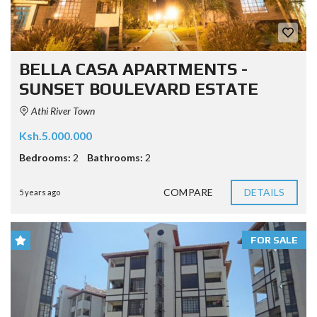
BELLA CASA APARTMENTS -
SUNSET BOULEVARD ESTATE
Athi River Town
Ksh.5.000.000
Bedrooms:
2
Bathrooms:
2
COMPARE
DETAILS
5 years ago
FOR SALE