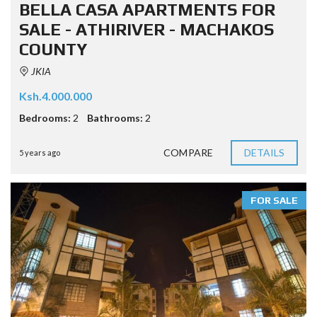
BELLA CASA APARTMENTS FOR
SALE - ATHIRIVER - MACHAKOS
COUNTY
JKIA
Ksh.4.000.000
Bedrooms:
2
Bathrooms:
2
COMPARE
DETAILS
5 years ago
FOR SALE