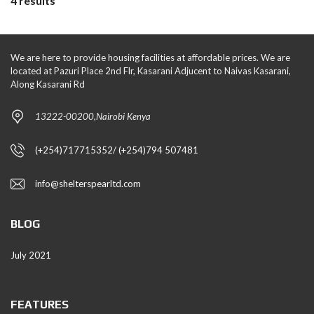
4 results
We are here to provide housing facilities at affordable prices. We are
located at Pazuri Place 2nd Flr, Kasarani Adjucent to Naivas Kasarani,
Along Kasarani Rd
13222-00200,Nairobi Kenya
(+254)717715352/ (+254)794 507481
info@shelterspearltd.com
BLOG
July 2021
FEATURES