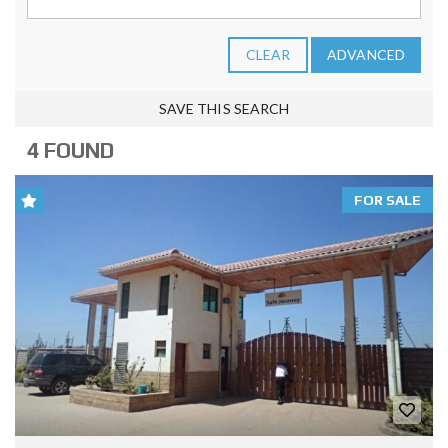
CLEAR
ADVANCED
SAVE THIS SEARCH
4 FOUND
FOR SALE