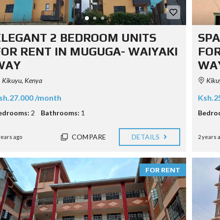
ELEGANT 2 BEDROOM UNITS
SPA
FOR RENT IN MUGUGA- WAIYAKI
FOR
WAY
WA
Kikuyu, Kenya
Kiku
sh.27.000 /month
Ksh.2
edrooms:
2
Bathrooms:
1
Bedro
COMPARE
DETAILS
years ago
2 years 
FOR RENT