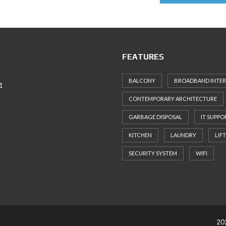
FEATURES
BALCONY
BROADBAND INTE
1
CONTEMPORARY ARCHITECTURE
GARBAGE DISPOSAL
IT SUPPO
KITCHEN
LAUNDRY
LIFT
SECURITY SYSTEM
WIFI
202