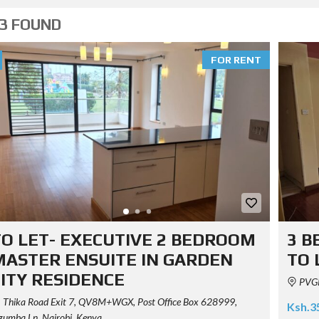
3 FOUND
FOR RENT
TO LET- EXECUTIVE 2 BEDROOM
3 B
MASTER ENSUITE IN GARDEN
TO 
CITY RESIDENCE
PVGR
Thika Road Exit 7, QV8M+WGX, Post Office Box 628999,
Ksh.3
umba Ln, Nairobi, Kenya