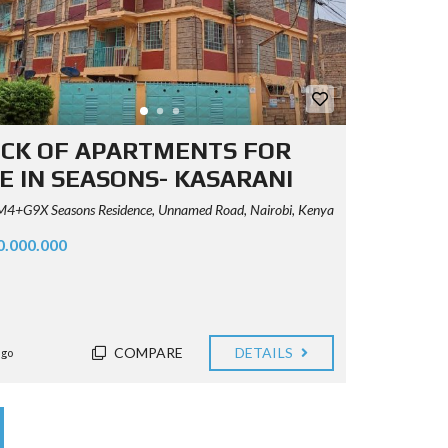
CK OF APARTMENTS FOR
E IN SEASONS- KASARANI
+G9X Seasons Residence, Unnamed Road, Nairobi, Kenya
0.000.000
COMPARE
DETAILS
ago