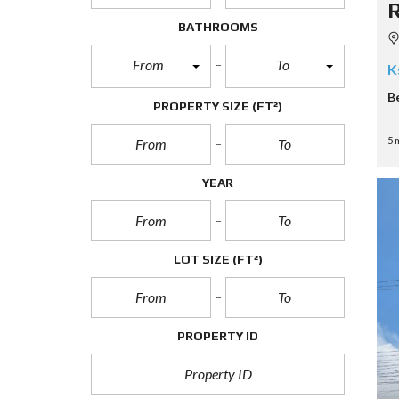
BATHROOMS
From
To
K
B
PROPERTY SIZE
(FT²)
5 
YEAR
LOT SIZE
(FT²)
PROPERTY ID