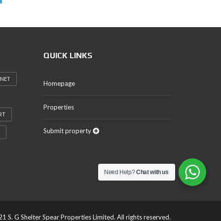
QUICK LINKS
RNET
Homepage
Properties
RT
Submit property
Need Help?
Chat with us
1 S. G Shelter Spear Properties Limited. All rights reserved.