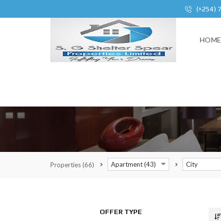
(+254) 
HOM
Apartment (43)
City
Properties
(66)
OFFER TYPE