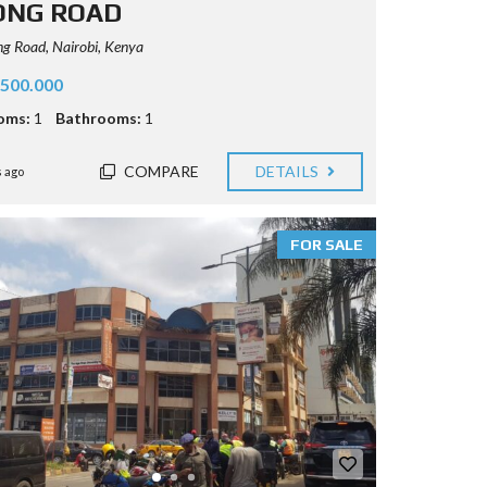
ONG ROAD
 Road, Nairobi, Kenya
.500.000
oms:
1
Bathrooms:
1
COMPARE
DETAILS
 ago
FOR SALE