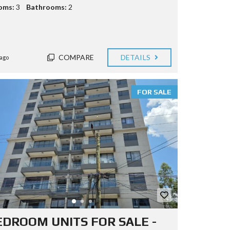
oms:
3
Bathrooms:
2
COMPARE
DETAILS
ago
FOR SALE
EDROOM UNITS FOR SALE -