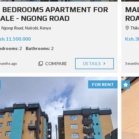
2 BEDROOMS APARTMENT FOR
MAL
SALE - NGONG ROAD
RO
Ngong Road, Nairobi, Kenya
Thika
sh.11.500.000
Ksh.3
edrooms:
2
Bathrooms:
2
COMPARE
DETAILS
months ago
5 months
FOR RENT