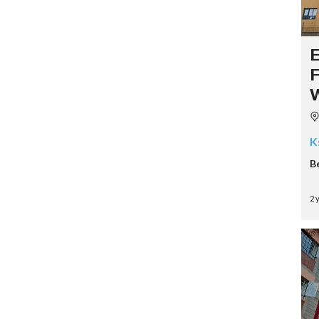
K
B
2 