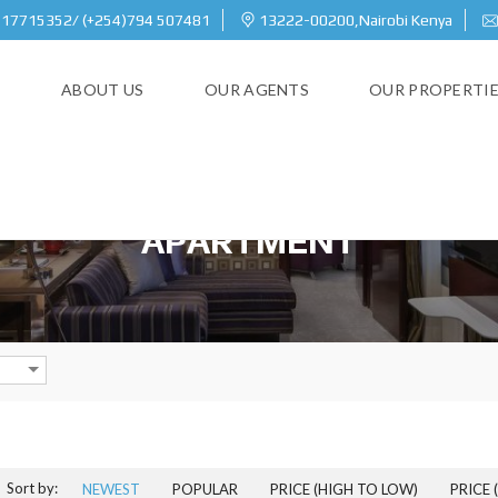
717715352/ (+254)794 507481
13222-00200,Nairobi Kenya
E
ABOUT US
OUR AGENTS
OUR PROPERTI
APARTMENT
Sort by:
NEWEST
POPULAR
PRICE (HIGH TO LOW)
PRICE 