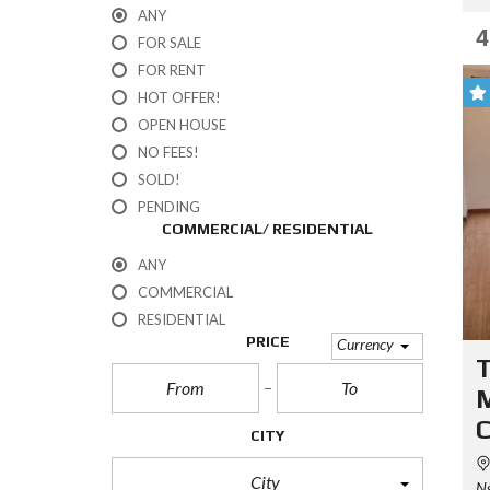
ANY
4
FOR SALE
FOR RENT
HOT OFFER!
OPEN HOUSE
NO FEES!
SOLD!
PENDING
COMMERCIAL/ RESIDENTIAL
ANY
COMMERCIAL
RESIDENTIAL
PRICE
Currency
CITY
City
Ng