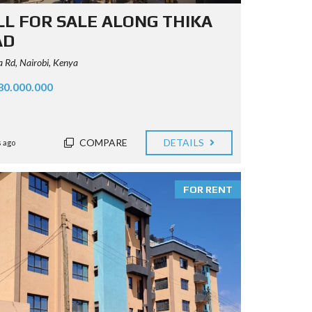
L FOR SALE ALONG THIKA
AD
 Rd, Nairobi, Kenya
80.000.000
COMPARE
DETAILS
 ago
FOR RENT