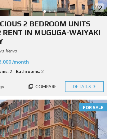
CIOUS 2 BEDROOM UNITS
 RENT IN MUGUGA-WAIYAKI
Y
yu, Kenya
5.000 /month
oms:
2
Bathrooms:
2
COMPARE
DETAILS
ago
FOR SALE