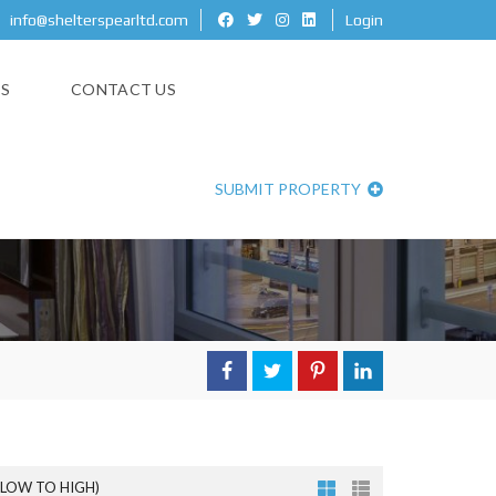
info@shelterspearltd.com
Login
ES
CONTACT US
SUBMIT PROPERTY
(LOW TO HIGH)