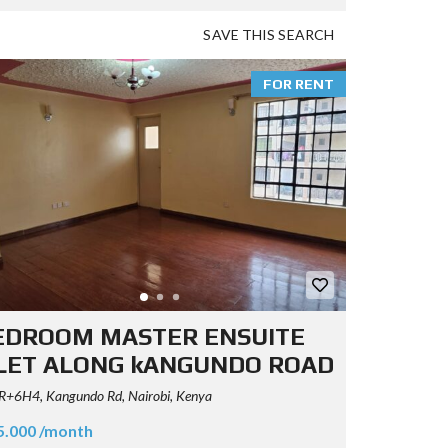
SAVE THIS SEARCH
FOR RENT
EDROOM MASTER ENSUITE
LET ALONG kANGUNDO ROAD
+6H4, Kangundo Rd, Nairobi, Kenya
5.000 /month