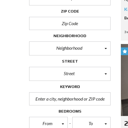
K
ZIP CODE
B
3 
NEIGHBORHOOD
Neighborhood
STREET
Street
KEYWORD
BEDROOMS
From
To