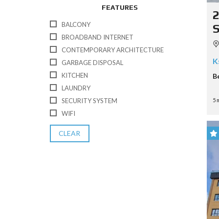
FEATURES
BALCONY
BROADBAND INTERNET
CONTEMPORARY ARCHITECTURE
K
GARBAGE DISPOSAL
KITCHEN
B
LAUNDRY
5 
SECURITY SYSTEM
WIFI
CLEAR