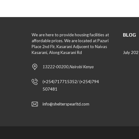
BLOG
We are here to provide housing facilities at
affordable prices. We are located at Pazuri
Place 2nd Flr, Kasarani Adjucent to Naivas
Kasarani, Along Kasarani Rd
July 202
13222-00200,Nairobi Kenya
(+254)717715352/ (+254)794
507481
info@shelterspearltd.com