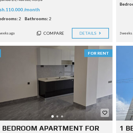
Bedro
sh.110.000 /month
edrooms:
2
Bathrooms:
2
COMPARE
DETAILS
weeks ago
3 weeks 
FOR RENT
2 BEDROOM APARTMENT FOR
1 B