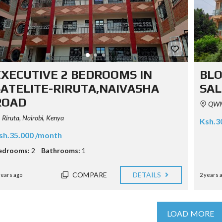
EXECUTIVE 2 BEDROOMS IN
BLO
SATELITE-RIRUTA,NAIVASHA
SAL
ROAD
QWM4
Riruta, Nairobi, Kenya
Ksh.3
sh.35.000 /month
edrooms:
2
Bathrooms:
1
COMPARE
DETAILS
years ago
2 years 
LOAD MORE