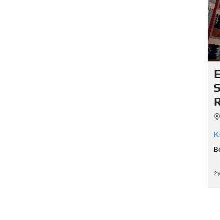
K
B
2 