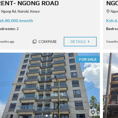
RENT- NGONG ROAD
NG
Ngong Rd, Nairobi, Kenya
Ngong
sh.80.000 /month
Ksh.6
edrooms:
2
Bedro
COMPARE
DETAILS
months ago
5 months
FOR SALE