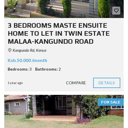
3 BEDROOMS MASTE ENSUITE
HOME TO LET IN TWIN ESTATE
MALAA-KANGUNDO ROAD
Kangundo Rd, Kenya
Ksh.50.000 /month
Bedrooms:
3
Bathrooms:
2
COMPARE
DETAILS
1 year ago
FOR SALE