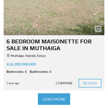
6 BEDROOM MAISONETTE FOR
SALE IN MUTHAIGA
Muthaiga, Nairobi, Kenya
Ksh.200.000.000
Bedrooms:
6
Bathrooms:
6
COMPARE
DETAILS
1 year ago
LOAD MORE