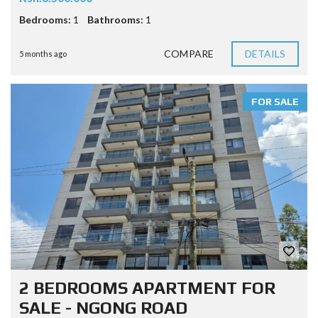
Bedrooms:
1
Bathrooms:
1
COMPARE
DETAILS
5 months ago
FOR SALE
2 BEDROOMS APARTMENT FOR
SALE - NGONG ROAD