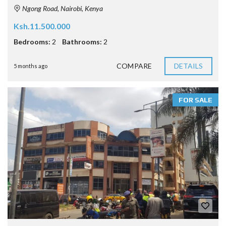
Ngong Road, Nairobi, Kenya
Ksh.11.500.000
Bedrooms:
2
Bathrooms:
2
COMPARE
DETAILS
5 months ago
FOR SALE