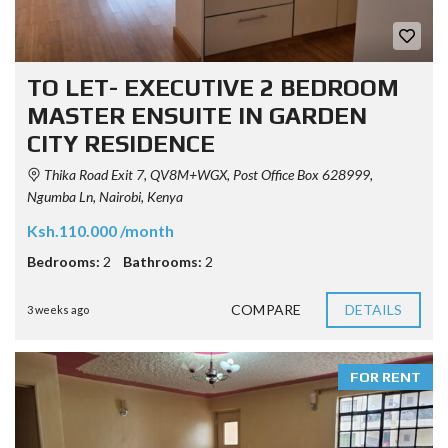
TO LET- EXECUTIVE 2 BEDROOM
MASTER ENSUITE IN GARDEN
CITY RESIDENCE
Thika Road Exit 7, QV8M+WGX, Post Office Box 628999,
Ngumba Ln, Nairobi, Kenya
Ksh.110.000 /month
Bedrooms:
2
Bathrooms:
2
COMPARE
DETAILS
3 weeks ago
FOR RENT