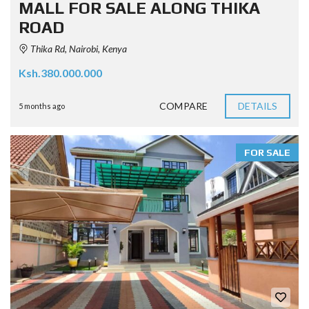
MALL FOR SALE ALONG THIKA
ROAD
Thika Rd, Nairobi, Kenya
Ksh.380.000.000
COMPARE
DETAILS
5 months ago
FOR SALE