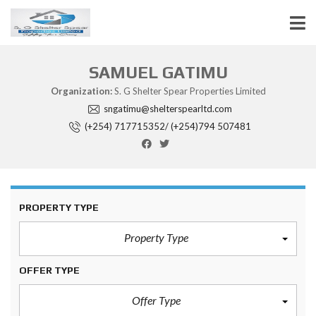
SAMUEL GATIMU
Organization:
S. G Shelter Spear Properties Limited
sngatimu@shelterspearltd.com
(+254) 717715352/ (+254)794 507481
PROPERTY TYPE
Property Type
OFFER TYPE
Offer Type