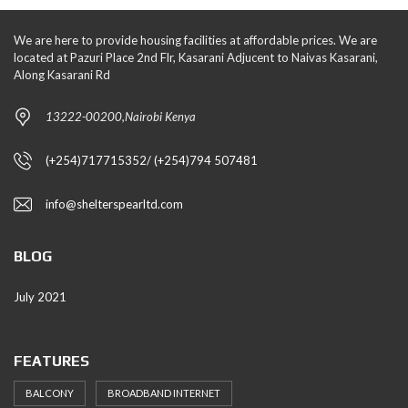
We are here to provide housing facilities at affordable prices. We are
located at Pazuri Place 2nd Flr, Kasarani Adjucent to Naivas Kasarani,
Along Kasarani Rd
13222-00200,Nairobi Kenya
(+254)717715352/ (+254)794 507481
info@shelterspearltd.com
BLOG
July 2021
FEATURES
BALCONY
BROADBAND INTERNET