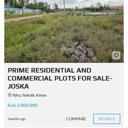
PRIME RESIDENTIAL AND
COMMERCIAL PLOTS FOR SALE-
JOSKA
Njiru, Nairobi, Kenya
Ksh.3.000.000
COMPARE
DETAILS
3 weeks ago