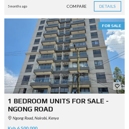
COMPARE
DETAILS
5 months ago
FOR SALE
1 BEDROOM UNITS FOR SALE -
NGONG ROAD
Ngong Road, Nairobi, Kenya
Ksh.6.500.000