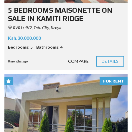
5 BEDROOMS MAISONETTE ON
SALE IN KAMITI RIDGE
RVRJ+4V2, Tatu City, Kenya
Ksh.30.000.000
Bedrooms:
5
Bathrooms:
4
COMPARE
DETAILS
8 months ago
FOR RENT