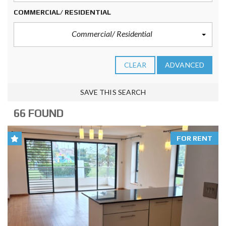
COMMERCIAL/ RESIDENTIAL
Commercial/ Residential
CLEAR
ADVANCED
SAVE THIS SEARCH
66 FOUND
FOR RENT