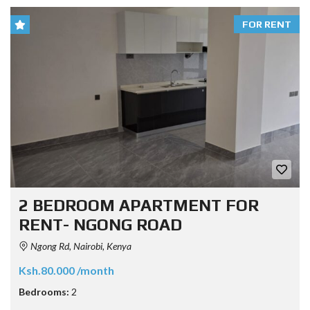
FOR RENT
2 BEDROOM APARTMENT FOR
RENT- NGONG ROAD
Ngong Rd, Nairobi, Kenya
Ksh.80.000 /month
Bedrooms:
2