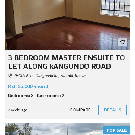
3 BEDROOM MASTER ENSUITE TO
LET ALONG kANGUNDO ROAD
PVGR+6H4, Kangundo Rd, Nairobi, Kenya
Ksh.35.000 /month
Bedrooms:
3
Bathrooms:
2
COMPARE
DETAILS
3 weeks ago
FOR SALE