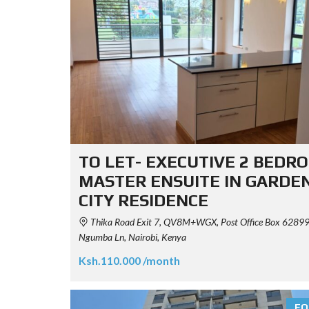
TO LET- EXECUTIVE 2 BEDR
MASTER ENSUITE IN GARDE
CITY RESIDENCE
Thika Road Exit 7, QV8M+WGX, Post Office Box 62899
Ngumba Ln, Nairobi, Kenya
Ksh.110.000 /month
FO