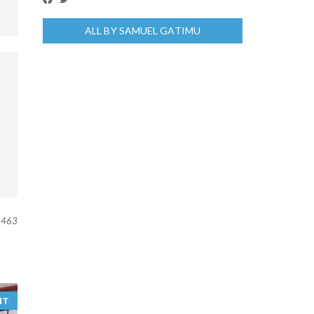
ALL BY SAMUEL GATIMU
463
NT