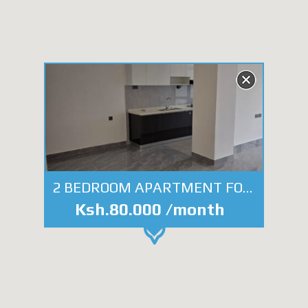
2 BEDROOM APARTMENT FOR RENT- NGONG ROAD
Ksh.80.000 /month