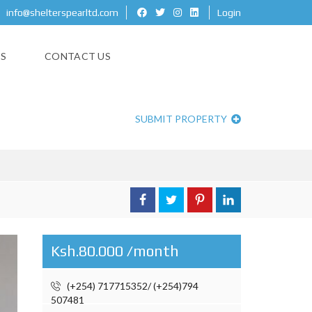
info@shelterspearltd.com
Login
ES
CONTACT US
GONG ROAD
SUBMIT PROPERTY
Ksh.80.000 /month
(+254) 717715352/ (+254)794
507481