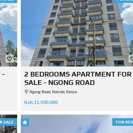
 -
2 BEDROOMS APARTMENT FOR
SALE - NGONG ROAD
Ngong Road, Nairobi, Kenya
Ksh.11.500.000
R SALE
FOR RE