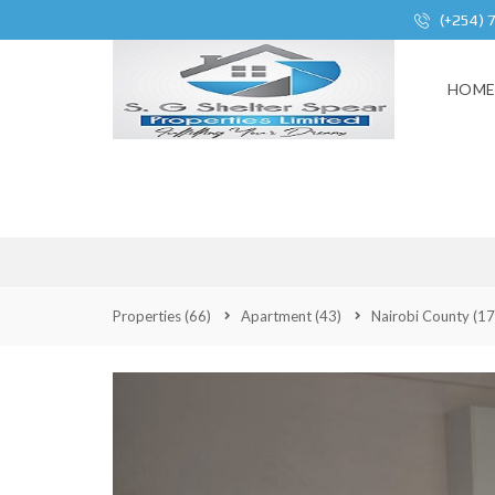
(+254) 
HOM
2 BEDROO
Properties
(66)
Apartment
(43)
Nairobi County
(17