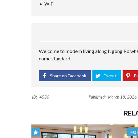
WiFi
Welcome to modern living along Ngong Rd wher
come standard.
Share on Facebook
Tweet
Pi
ID:
4556
Published:
March 18, 2026
REL
FO