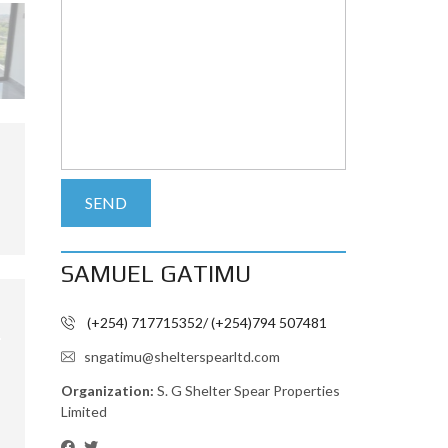
SAMUEL GATIMU
(+254) 717715352/ (+254)794 507481
sngatimu@shelterspearltd.com
Organization:
S. G Shelter Spear Properties
Limited