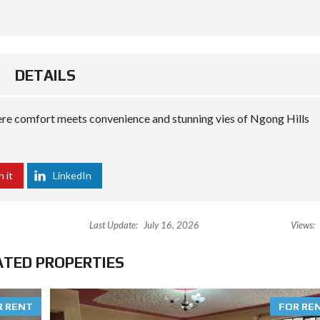
DETAILS
e comfort meets convenience and stunning vies of Ngong Hills
n it
LinkedIn
Last Update:
July 16, 2026
Views:
ATED PROPERTIES
R RENT
FOR RE