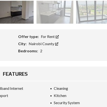
Offer type:
For Rent
City:
Nairobi County
Bedrooms:
2
FEATURES
band Internet
Cleaning
pport
Kitchen
Security System