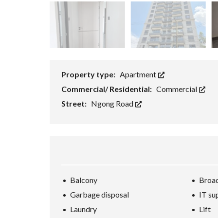
Property type:
Apartment
Commercial/ Residential:
Commercial
Street:
Ngong Road
Balcony
Broad
Garbage disposal
IT su
Laundry
Lift