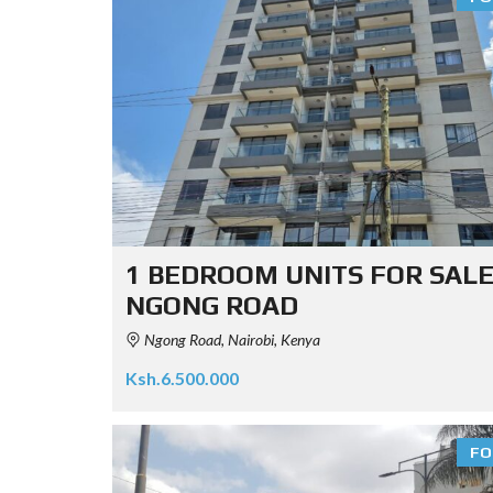
1 BEDROOM UNITS FOR SALE
NGONG ROAD
Ngong Road, Nairobi, Kenya
Ksh.6.500.000
FO