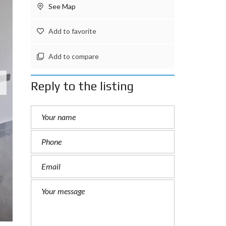
See Map
Add to favorite
Add to compare
Reply to the listing