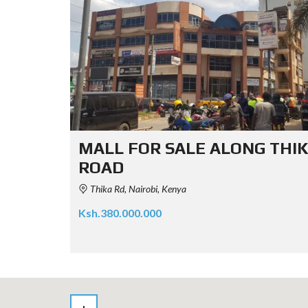
MALL FOR SALE ALONG THI
ROAD
Thika Rd, Nairobi, Kenya
Ksh.380.000.000