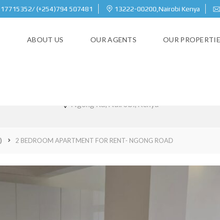
717715352/ (+254)794 507481
13222-00200,Nairobi Kenya
E
ABOUT US
OUR AGENTS
OUR PROPERTI
M APARTMENT FOR RENT- N
Ngong Rd, Nairobi, Kenya
)
2 BEDROOM APARTMENT FOR RENT- NGONG ROAD