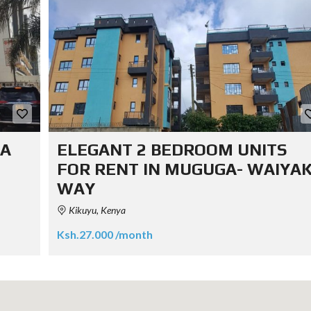
KA
ELEGANT 2 BEDROOM UNITS
FOR RENT IN MUGUGA- WAIYAK
WAY
Kikuyu, Kenya
Ksh.27.000 /month