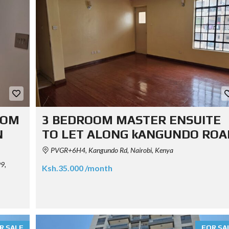
OOM
3 BEDROOM MASTER ENSUITE
N
TO LET ALONG kANGUNDO ROA
PVGR+6H4, Kangundo Rd, Nairobi, Kenya
9,
Ksh.35.000 /month
R SALE
FOR SA