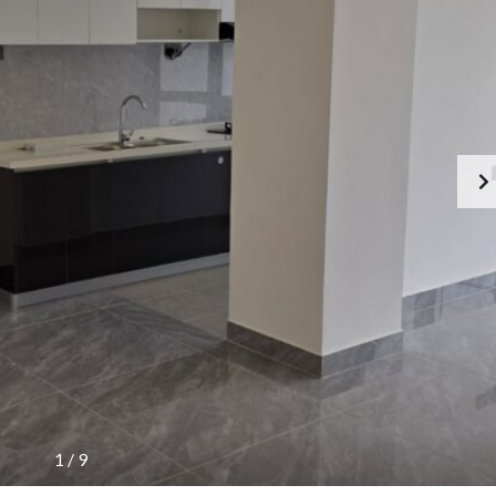
1
/
9