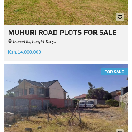
MUHURI ROAD PLOTS FOR SALE
Muhuri Rd, Rungiri, Kenya
Ksh.14.000.000
FOR SALE