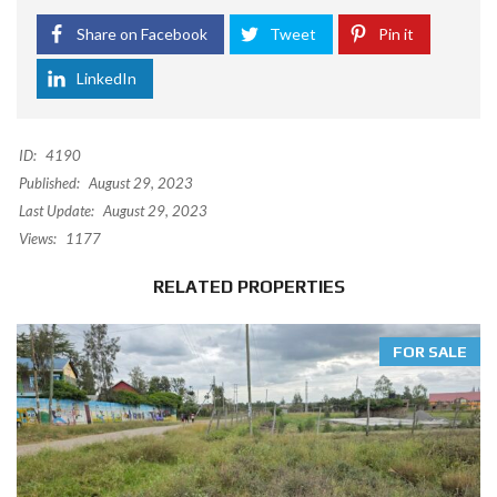
Share on Facebook
Tweet
Pin it
LinkedIn
ID:
4190
Published:
August 29, 2023
Last Update:
August 29, 2023
Views:
1177
RELATED PROPERTIES
FOR SALE