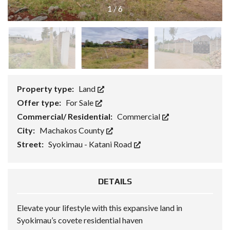
1
/
6
Property type:
Land
Offer type:
For Sale
Commercial/ Residential:
Commercial
City:
Machakos County
Street:
Syokimau - Katani Road
DETAILS
Elevate your lifestyle with this expansive land in
Syokimau’s covete residential haven