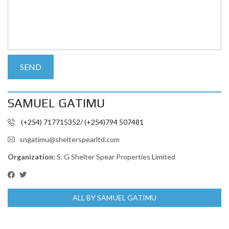
SAMUEL GATIMU
(+254) 717715352/ (+254)794 507481
sngatimu@shelterspearltd.com
Organization:
S. G Shelter Spear Properties Limited
ALL BY SAMUEL GATIMU