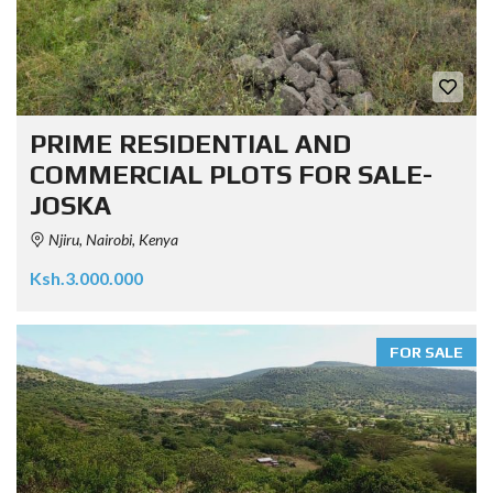
PRIME RESIDENTIAL AND
COMMERCIAL PLOTS FOR SALE-
JOSKA
Njiru, Nairobi, Kenya
Ksh.3.000.000
FOR SALE