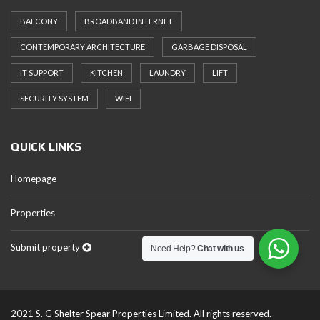
BALCONY
BROADBAND INTERNET
CONTEMPORARY ARCHITECTURE
GARBAGE DISPOSAL
IT SUPPORT
KITCHEN
LAUNDRY
LIFT
SECURITY SYSTEM
WIFI
QUICK LINKS
Homepage
Properties
Submit property
Need Help?
Chat with us
2021 S. G Shelter Spear Properties Limited. All rights reserved.