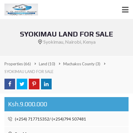
SYOKIMAU LAND FOR SALE
Syokimau, Nairobi, Kenya
Properties
(66)
Land
(10)
Machakos County
(3)
SYOKIMAU LAND FOR SALE
Ksh.9.000.000
(+254) 717715352/ (+254)794 507481