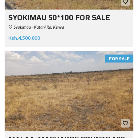
SYOKIMAU 50*100 FOR SALE
Syokimau - Katani Rd, Kenya
Ksh.4.500.000
FOR SALE