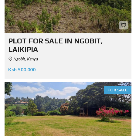
PLOT FOR SALE IN NGOBIT,
LAIKIPIA
Ngobit, Kenya
Ksh.500.000
FOR SALE