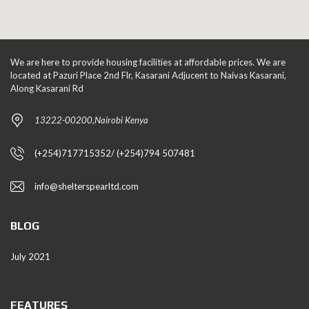
We are here to provide housing facilities at affordable prices. We are
located at Pazuri Place 2nd Flr, Kasarani Adjucent to Naivas Kasarani,
Along Kasarani Rd
13222-00200,Nairobi Kenya
(+254)717715352/ (+254)794 507481
info@shelterspearltd.com
BLOG
July 2021
FEATURES