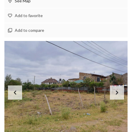
See Map
Add to favorite
Add to compare