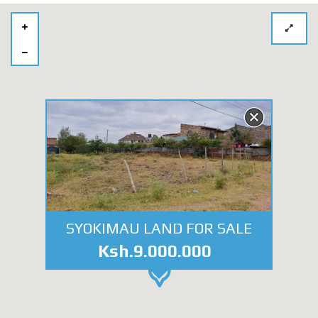
SYOKIMAU LAND FOR SALE
Ksh.9.000.000