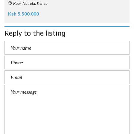
Ruai, Nairobi, Kenya
Ksh.5.500.000
Reply to the listing