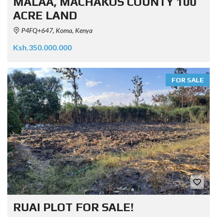
MALAA, MACHAKOS COUNTY 100
ACRE LAND
P4FQ+647, Koma, Kenya
Ksh.350.000.000
FOR SALE
RUAI PLOT FOR SALE!