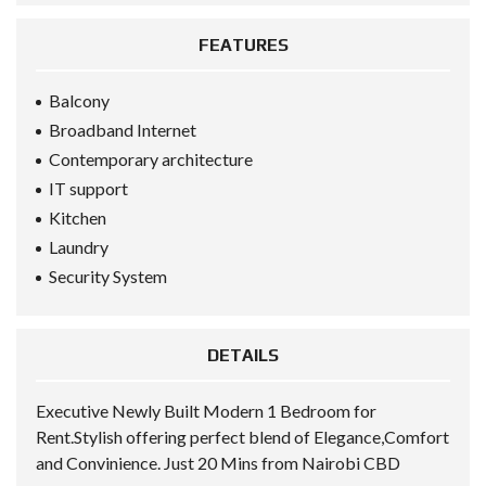
FEATURES
Balcony
Broadband Internet
Contemporary architecture
IT support
Kitchen
Laundry
Security System
DETAILS
Executive Newly Built Modern 1 Bedroom for
Rent.Stylish offering perfect blend of Elegance,Comfort
and Convinience. Just 20 Mins from Nairobi CBD