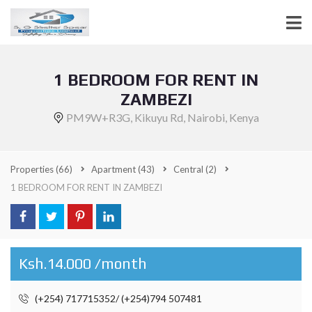
1 BEDROOM FOR RENT IN
ZAMBEZI
PM9W+R3G, Kikuyu Rd, Nairobi, Kenya
Properties
(66)
Apartment
(43)
Central
(2)
1 BEDROOM FOR RENT IN ZAMBEZI
Ksh.14.000 /month
(+254) 717715352/ (+254)794 507481