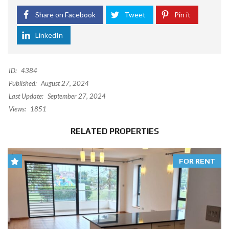
Share on Facebook
Tweet
Pin it
LinkedIn
ID:
4384
Published:
August 27, 2024
Last Update:
September 27, 2024
Views:
1851
RELATED PROPERTIES
FOR RENT