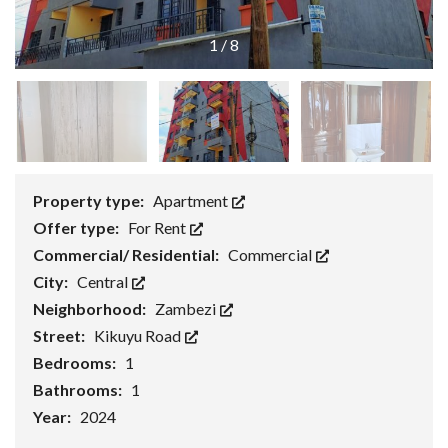
1
/
8
Property type:
Apartment
Offer type:
For Rent
Commercial/ Residential:
Commercial
City:
Central
Neighborhood:
Zambezi
Street:
Kikuyu Road
Bedrooms:
1
Bathrooms:
1
Year:
2024