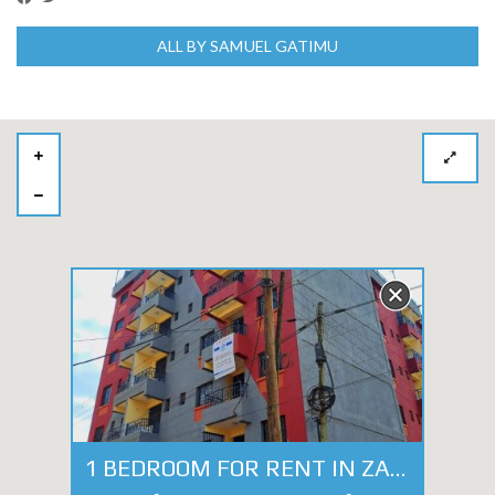
ALL BY SAMUEL GATIMU
1 BEDROOM FOR RENT IN ZAMBEZI