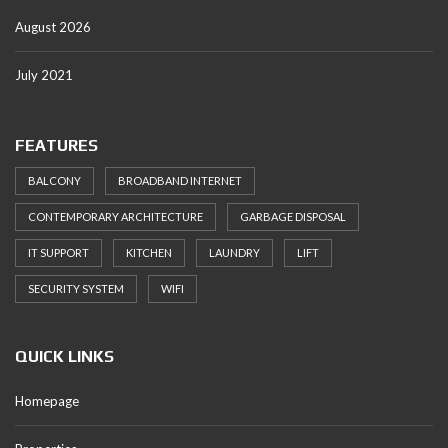
August 2026
July 2021
FEATURES
BALCONY
BROADBAND INTERNET
CONTEMPORARY ARCHITECTURE
GARBAGE DISPOSAL
IT SUPPORT
KITCHEN
LAUNDRY
LIFT
SECURITY SYSTEM
WIFI
QUICK LINKS
Homepage