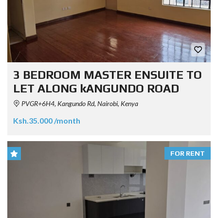
3 BEDROOM MASTER ENSUITE TO
LET ALONG kANGUNDO ROAD
PVGR+6H4, Kangundo Rd, Nairobi, Kenya
Ksh.35.000 /month
FOR RENT