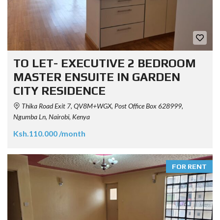
TO LET- EXECUTIVE 2 BEDROOM
MASTER ENSUITE IN GARDEN
CITY RESIDENCE
Thika Road Exit 7, QV8M+WGX, Post Office Box 628999,
Ngumba Ln, Nairobi, Kenya
Ksh.110.000 /month
FOR RENT