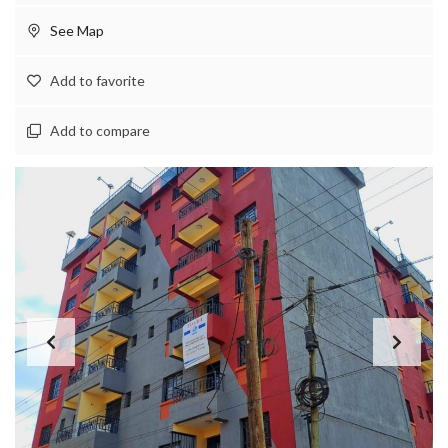
See Map
Add to favorite
Add to compare