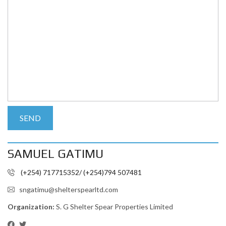
SAMUEL GATIMU
(+254) 717715352/ (+254)794 507481
sngatimu@shelterspearltd.com
Organization:
S. G Shelter Spear Properties Limited