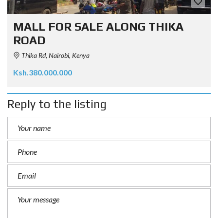
MALL FOR SALE ALONG THIKA
ROAD
Thika Rd, Nairobi, Kenya
Ksh.380.000.000
Reply to the listing