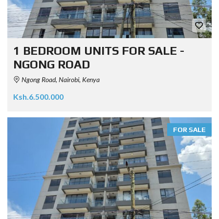
1 BEDROOM UNITS FOR SALE -
NGONG ROAD
Ngong Road, Nairobi, Kenya
Ksh.6.500.000
FOR SALE