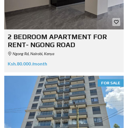
2 BEDROOM APARTMENT FOR
RENT- NGONG ROAD
Ngong Rd, Nairobi, Kenya
Ksh.80.000 /month
FOR SALE