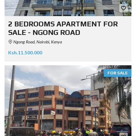
2 BEDROOMS APARTMENT FOR
SALE - NGONG ROAD
Ngong Road, Nairobi, Kenya
Ksh.11.500.000
FOR SALE