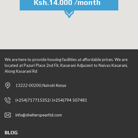
Ksh.14.000 /month
We are here to provide housing facilities at affordable prices. We are
located at Pazuri Place 2nd Flr, Kasarani Adjucent to Naivas Kasarani,
Along Kasarani Rd
13222-00200,Nairobi Kenya
(+254)717715352/ (+254)794 507481
info@shelterspearltd.com
BLOG